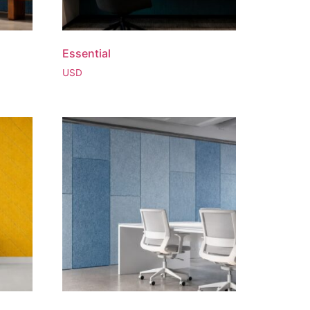
Essential
USD