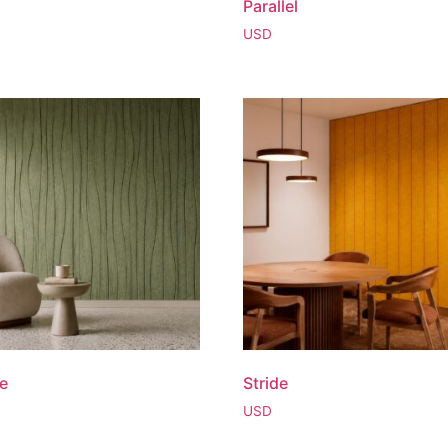
Parallel
USD
ne
Stride
USD