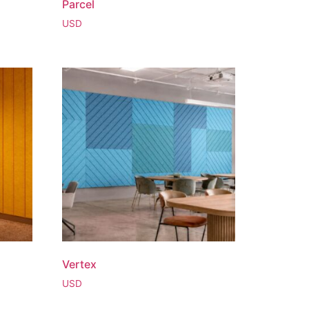
Parcel
USD
Vertex
USD