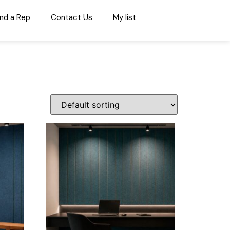
ind a Rep
Contact Us
My list