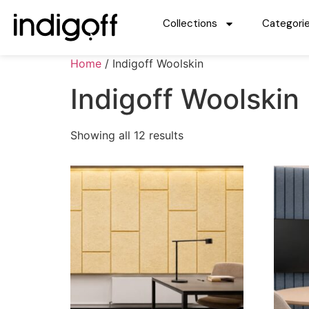
Collections
Categori
Home
/ Indigoff Woolskin
Indigoff Woolskin
Showing all 12 results