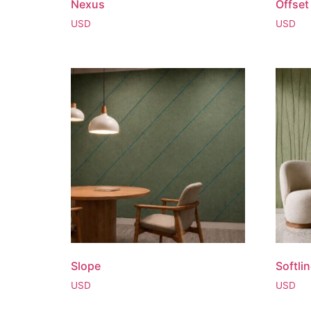
Nexus
Offset
USD
USD
Slope
Softli
USD
USD