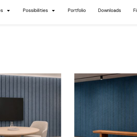
es
Possibilities
Portfolio
Downloads
F