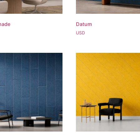
nade
Datum
USD