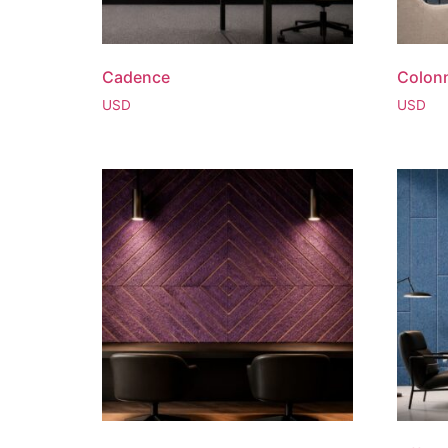
Cadence
Colon
USD
USD