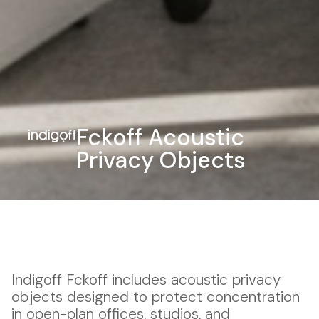
Fckoff Acoustic
Privacy Objects
Indigoff Fckoff includes acoustic privacy
objects designed to protect concentration
in open-plan offices, studios, and