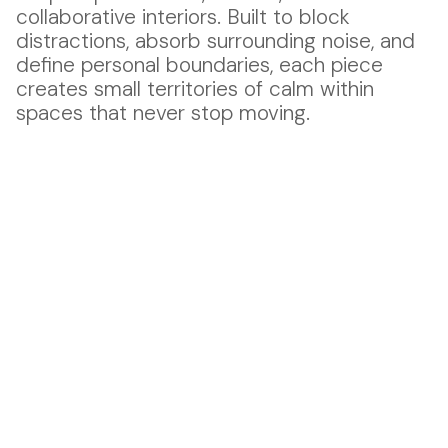
collaborative interiors. Built to block
distractions, absorb surrounding noise, and
define personal boundaries, each piece
creates small territories of calm within
spaces that never stop moving.
Fckof 01