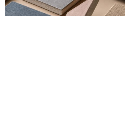
Organic Absorption
Natural fibers that breathe and regulate moisture.