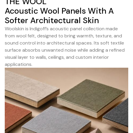
THE WOOL
Acoustic Wool Panels With A
Softer Architectural Skin
Woolskin is Indigoff’s acoustic panel collection made
from wool felt, designed to bring warmth, texture, and
sound control into architectural spaces. Its soft textile
surface absorbs unwanted noise while adding a refined
visual layer to walls, ceilings, and custom interior
applications.